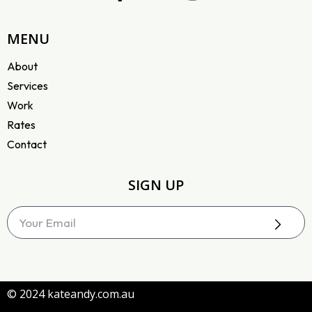
MENU
About
Services
Work
Rates
Contact
SIGN UP
© 2024 kateandy.com.au