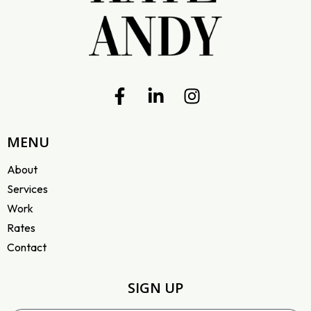
MENU
About
Services
Work
Rates
Contact
SIGN UP