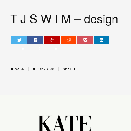
T J S W I M – design
0
0
0
|
|
BACK
PREVIOUS
NEXT